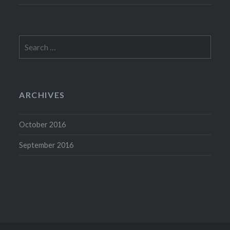
Search
for:
ARCHIVES
October 2016
September 2016