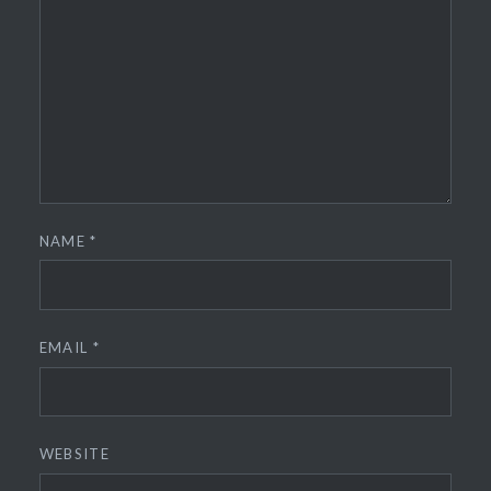
NAME
*
EMAIL
*
WEBSITE