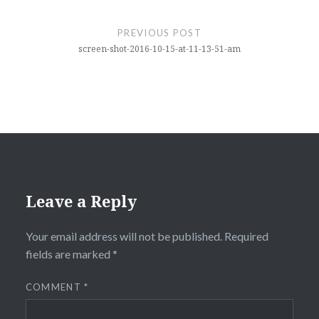
Post
navigation
PREVIOUS POST
screen-shot-2016-10-15-at-11-13-51-am
Leave a Reply
Your email address will not be published.
Required
fields are marked
*
COMMENT
*