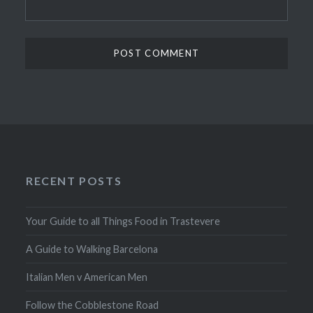
RECENT POSTS
Your Guide to all Things Food in Trastevere
A Guide to Walking Barcelona
Italian Men v American Men
Follow the Cobblestone Road