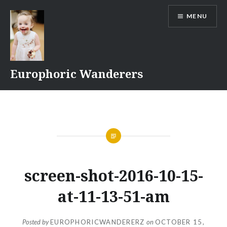
Skip
MENU
to
content
Europhoric Wanderers
screen-shot-2016-10-15-
at-11-13-51-am
Posted by
EUROPHORICWANDERERZ
on
OCTOBER 15,