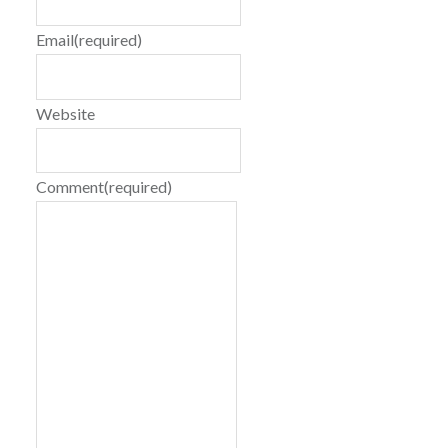
Email
(required)
Website
Comment
(required)