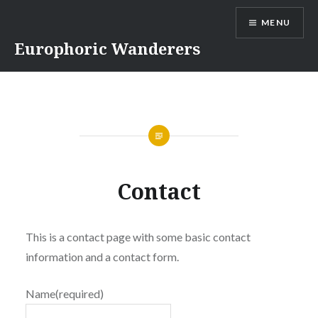
Skip
MENU
to
content
Europhoric Wanderers
Contact
This is a contact page with some basic contact
information and a contact form.
Name
(required)