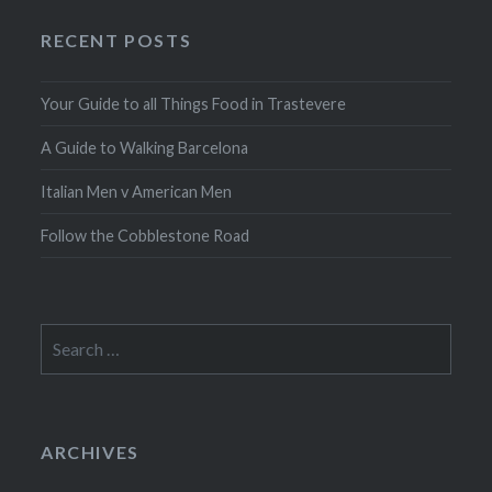
RECENT POSTS
Your Guide to all Things Food in Trastevere
A Guide to Walking Barcelona
Italian Men v American Men
Follow the Cobblestone Road
Search
for:
ARCHIVES