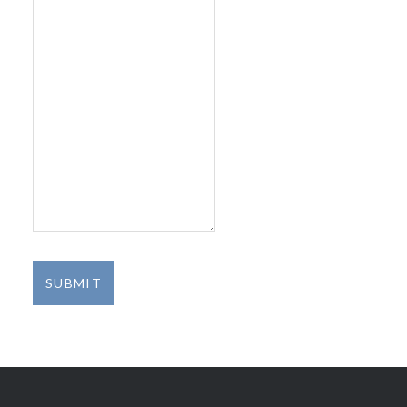
SUBMIT