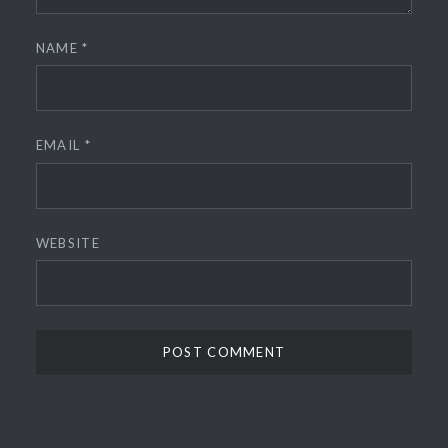
NAME
*
EMAIL
*
WEBSITE