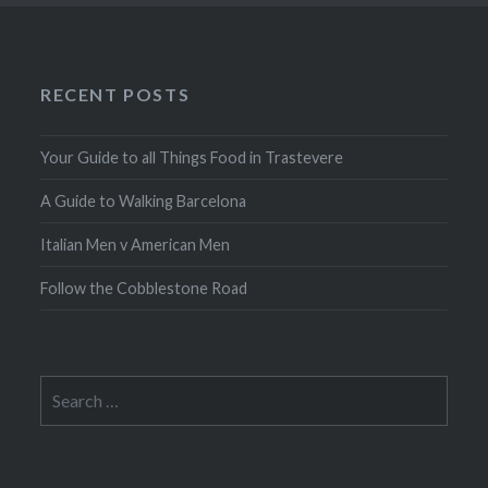
RECENT POSTS
Your Guide to all Things Food in Trastevere
A Guide to Walking Barcelona
Italian Men v American Men
Follow the Cobblestone Road
Search
for: