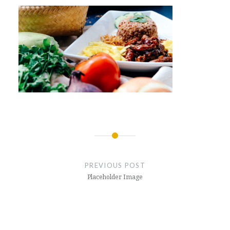
Post
navigation
PREVIOUS POST
Placeholder Image