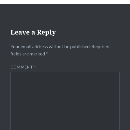
Leave a Reply
Your email address will not be published.
Required
fields are marked
*
COMMENT
*