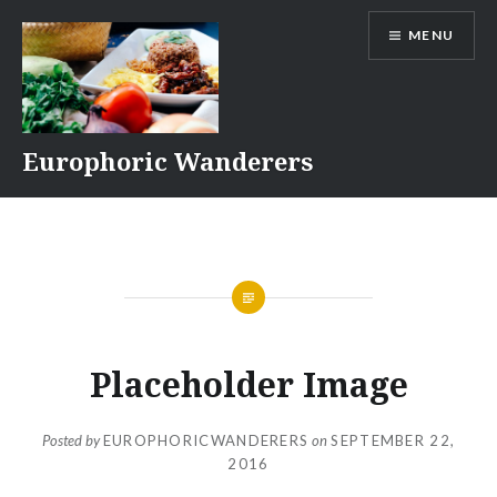
Skip
MENU
to
content
Europhoric Wanderers
Placeholder Image
Posted by
EUROPHORICWANDERERS
on
SEPTEMBER 22,
2016